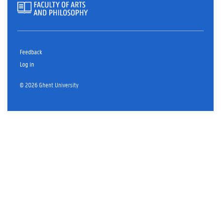
Feedback
Log in
© 2026 Ghent University