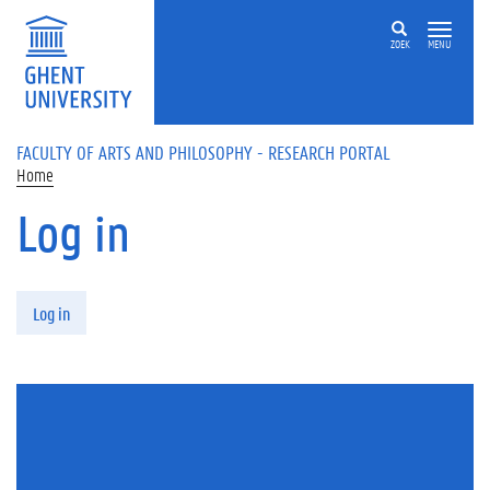
Skip to main content
ZOEK
MENU
FACULTY OF ARTS AND PHILOSOPHY - RESEARCH PORTAL
Home
Log in
Primary tabs
Log in