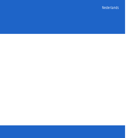
Nederlands