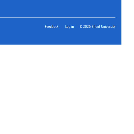
Feedback
Log in
© 2026 Ghent University