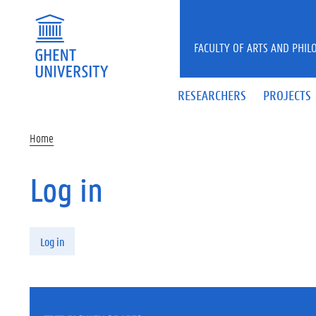
Skip to main content
FACULTY OF ARTS AND PHIL
RESEARCHERS
PROJECTS
Home
Log in
Primary tabs
Log in