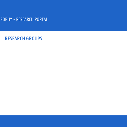
OSOPHY - RESEARCH PORTAL
RESEARCH GROUPS