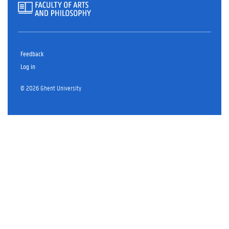
Feedback
Log in
© 2026 Ghent University