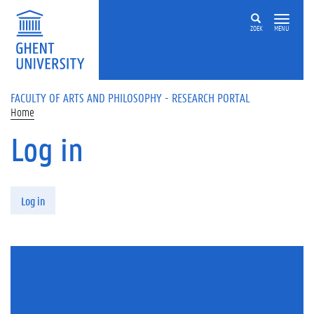
Skip to main content
ZOEK
MENU
FACULTY OF ARTS AND PHILOSOPHY - RESEARCH PORTAL
Home
Log in
Primary tabs
Log in