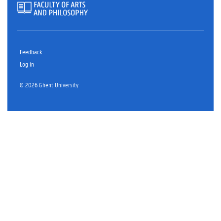
Feedback
Log in
© 2026 Ghent University