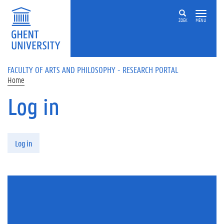
Skip to main content
ZOEK
MENU
FACULTY OF ARTS AND PHILOSOPHY - RESEARCH PORTAL
Home
Log in
Primary tabs
Log in