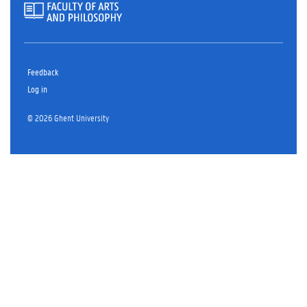
Feedback
Log in
© 2026 Ghent University