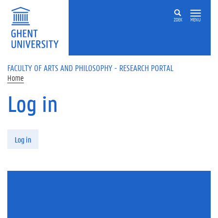
Skip to main content
ZOEK
MENU
FACULTY OF ARTS AND PHILOSOPHY - RESEARCH PORTAL
Home
Log in
Primary tabs
Log in