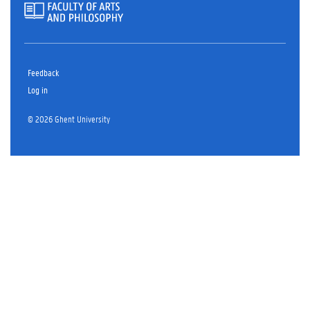
Feedback
Log in
© 2026 Ghent University