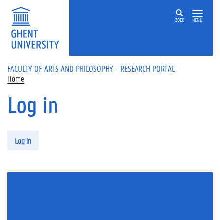
Skip to main content
ZOEK
MENU
FACULTY OF ARTS AND PHILOSOPHY - RESEARCH PORTAL
Home
Log in
Primary tabs
Log in