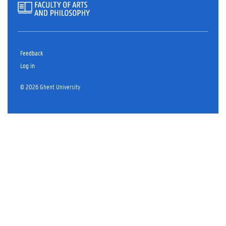
Feedback
Log in
© 2026 Ghent University