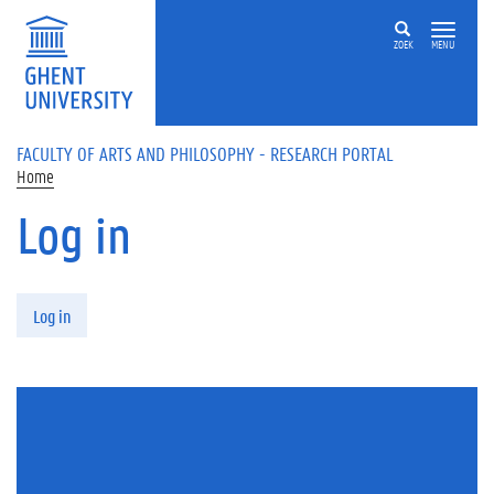
Skip to main content
ZOEK
MENU
FACULTY OF ARTS AND PHILOSOPHY - RESEARCH PORTAL
Home
Log in
Primary tabs
Log in