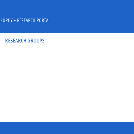
OSOPHY - RESEARCH PORTAL
RESEARCH GROUPS