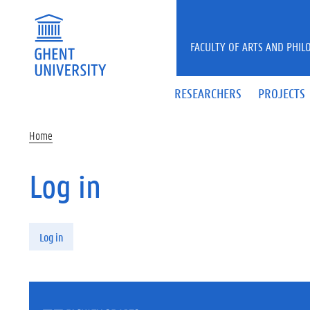
Skip to main content
FACULTY OF ARTS AND PHIL
RESEARCHERS
PROJECTS
Home
Log in
Primary tabs
Log in