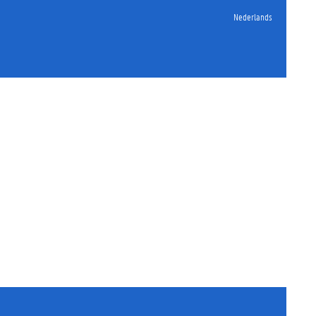
Nederlands