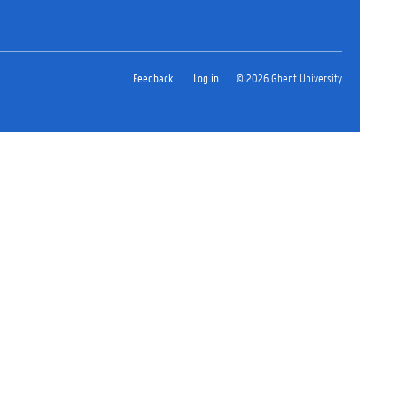
Feedback
Log in
© 2026 Ghent University