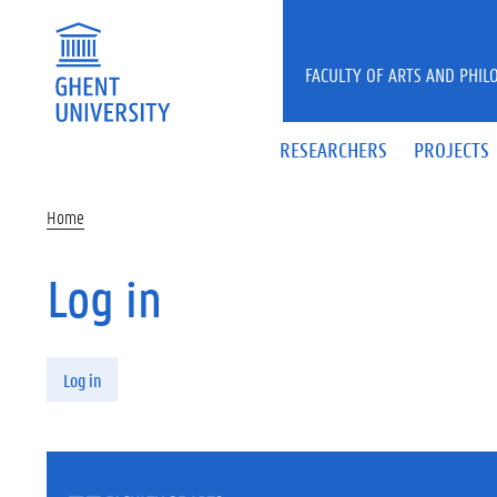
Skip to main content
FACULTY OF ARTS AND PHIL
RESEARCHERS
PROJECTS
Home
Log in
Primary tabs
Log in