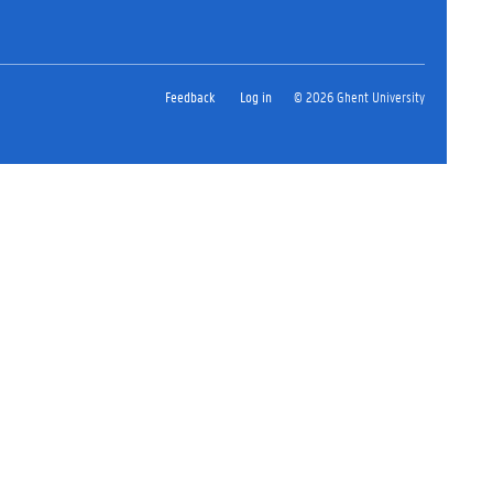
Feedback
Log in
© 2026 Ghent University