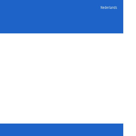
Nederlands