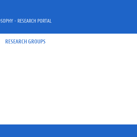
OSOPHY - RESEARCH PORTAL
RESEARCH GROUPS