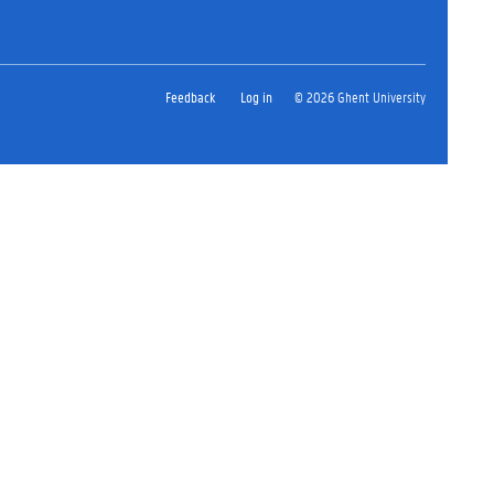
Feedback
Log in
© 2026 Ghent University