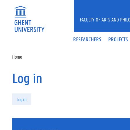
Skip to main content
FACULTY OF ARTS AND PHIL
RESEARCHERS
PROJECTS
Home
Log in
Primary tabs
Log in