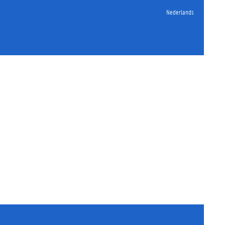
Nederlands