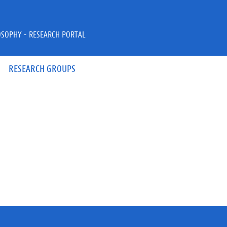
OSOPHY - RESEARCH PORTAL
RESEARCH GROUPS