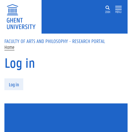
Skip to main content
ZOEK
MENU
FACULTY OF ARTS AND PHILOSOPHY - RESEARCH PORTAL
Home
Log in
Primary tabs
Log in