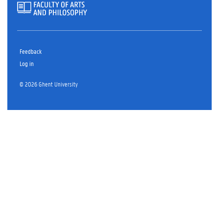
Feedback
Log in
© 2026 Ghent University