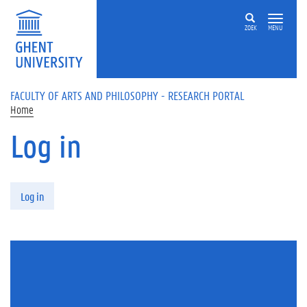
Skip to main content
ZOEK
MENU
FACULTY OF ARTS AND PHILOSOPHY - RESEARCH PORTAL
Home
Log in
Primary tabs
Log in