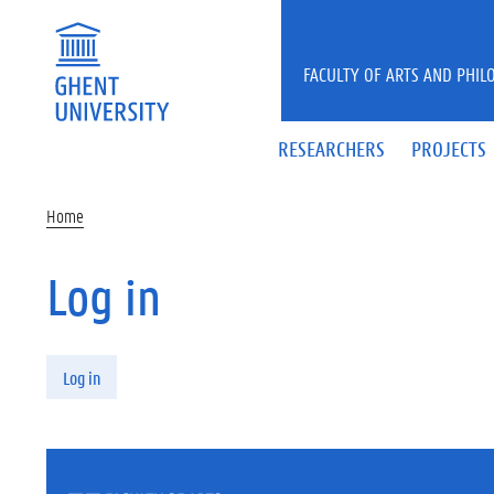
Skip to main content
FACULTY OF ARTS AND PHIL
RESEARCHERS
PROJECTS
Home
Log in
Primary tabs
Log in