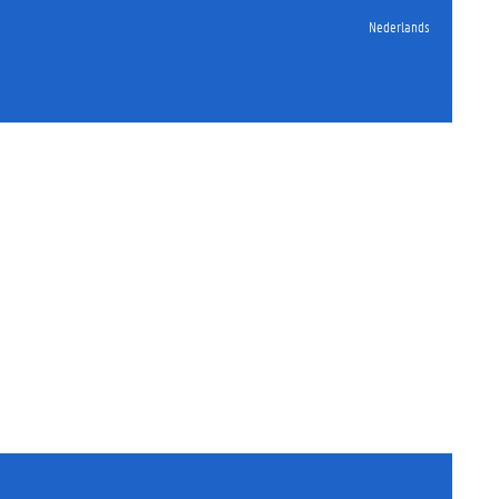
Nederlands