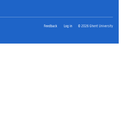
Feedback
Log in
© 2026 Ghent University