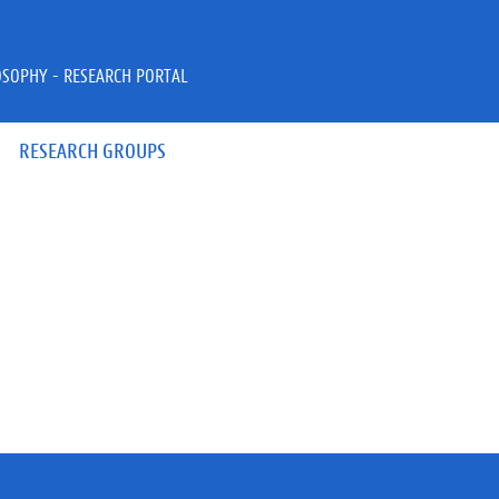
OSOPHY - RESEARCH PORTAL
RESEARCH GROUPS