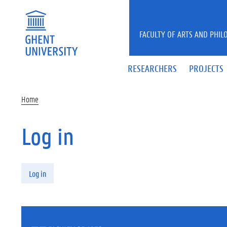
Skip to main content
FACULTY OF ARTS AND PHIL
RESEARCHERS
PROJECTS
Home
Log in
Primary tabs
Log in