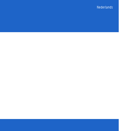
Nederlands