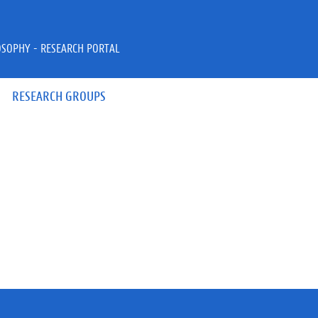
OSOPHY - RESEARCH PORTAL
RESEARCH GROUPS