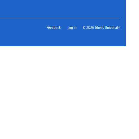
Feedback
Log in
© 2026 Ghent University