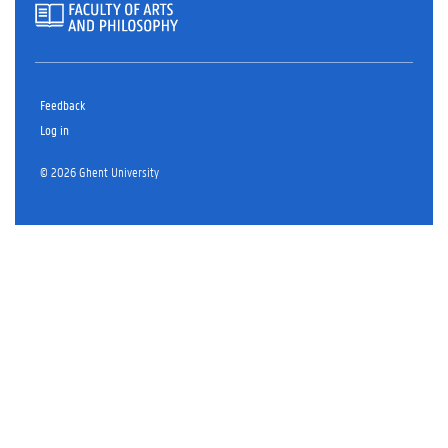
Feedback
Log in
© 2026 Ghent University