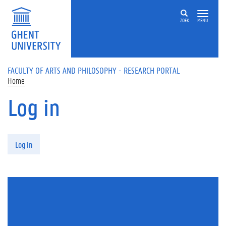
Skip to main content
ZOEK
MENU
FACULTY OF ARTS AND PHILOSOPHY - RESEARCH PORTAL
Home
Log in
Primary tabs
Log in