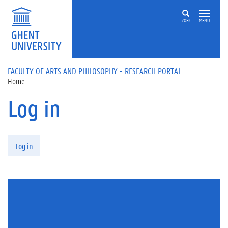
Skip to main content
ZOEK
MENU
FACULTY OF ARTS AND PHILOSOPHY - RESEARCH PORTAL
Home
Log in
Primary tabs
Log in