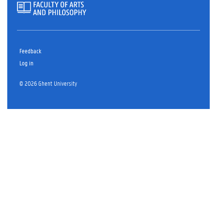
Feedback
Log in
© 2026 Ghent University