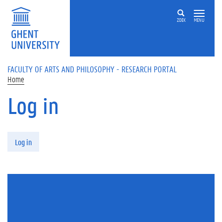
Skip to main content
ZOEK
MENU
FACULTY OF ARTS AND PHILOSOPHY - RESEARCH PORTAL
Home
Log in
Primary tabs
Log in