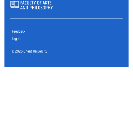
Feedback
Log in
© 2026 Ghent University