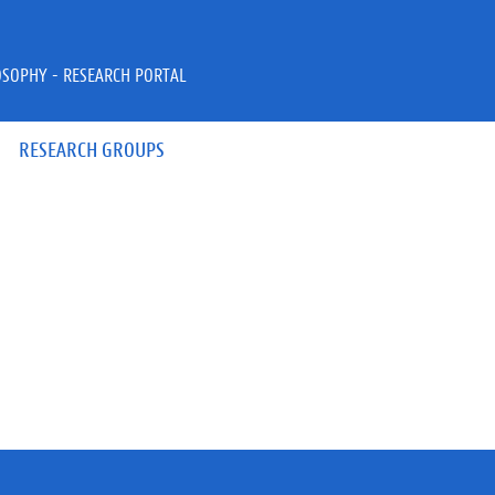
OSOPHY - RESEARCH PORTAL
RESEARCH GROUPS