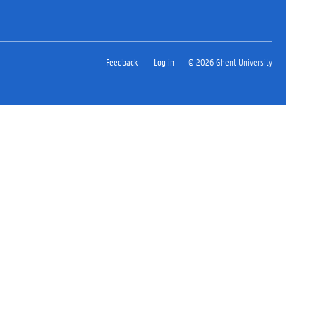
Feedback
Log in
© 2026 Ghent University