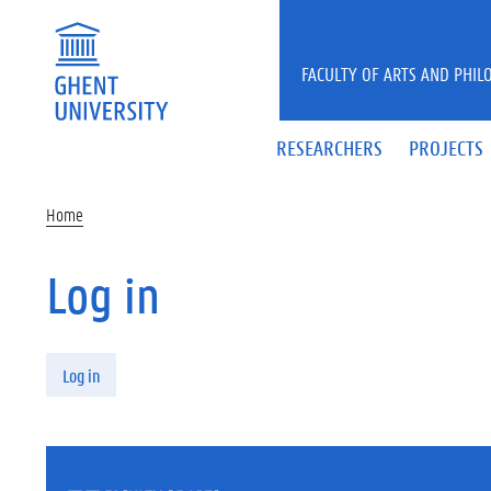
Skip to main content
FACULTY OF ARTS AND PHIL
RESEARCHERS
PROJECTS
Home
Log in
Primary tabs
Log in