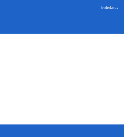
Nederlands