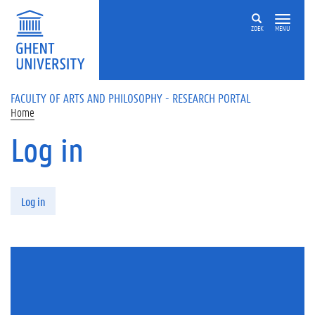
Skip to main content
ZOEK
MENU
FACULTY OF ARTS AND PHILOSOPHY - RESEARCH PORTAL
Home
Log in
Primary tabs
Log in