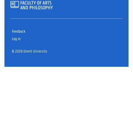
Feedback
Log in
© 2026 Ghent University