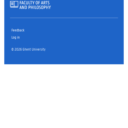
Feedback
Log in
© 2026 Ghent University