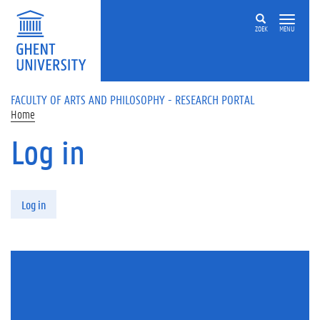
Skip to main content
ZOEK
MENU
FACULTY OF ARTS AND PHILOSOPHY - RESEARCH PORTAL
Home
Log in
Primary tabs
Log in