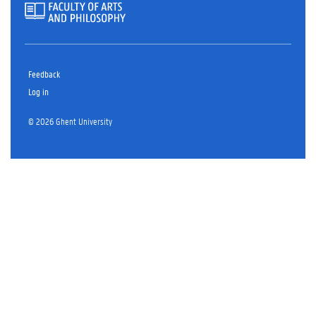
Feedback
Log in
© 2026 Ghent University