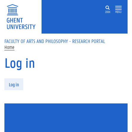
Skip to main content
ZOEK
MENU
FACULTY OF ARTS AND PHILOSOPHY - RESEARCH PORTAL
Home
Log in
Primary tabs
Log in