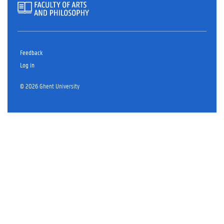
Feedback
Log in
© 2026 Ghent University