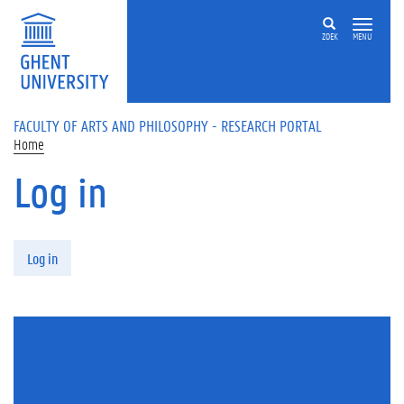
Skip to main content
ZOEK
MENU
FACULTY OF ARTS AND PHILOSOPHY - RESEARCH PORTAL
Home
Log in
Primary tabs
Log in