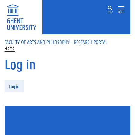
Skip to main content
ZOEK
MENU
FACULTY OF ARTS AND PHILOSOPHY - RESEARCH PORTAL
Home
Log in
Primary tabs
Log in