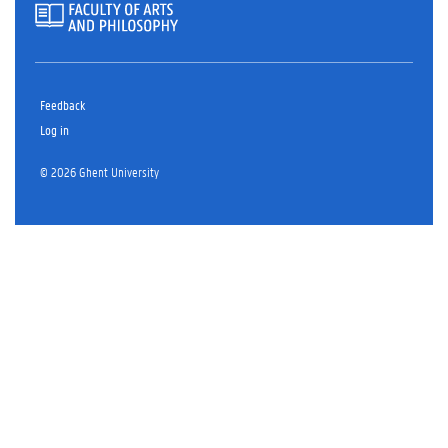
Feedback
Log in
© 2026 Ghent University