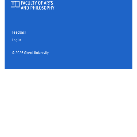
Feedback
Log in
© 2026 Ghent University