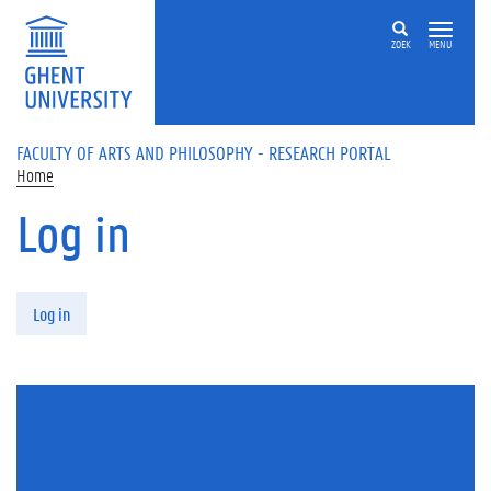
Skip to main content
ZOEK
MENU
FACULTY OF ARTS AND PHILOSOPHY - RESEARCH PORTAL
Home
Log in
Primary tabs
Log in