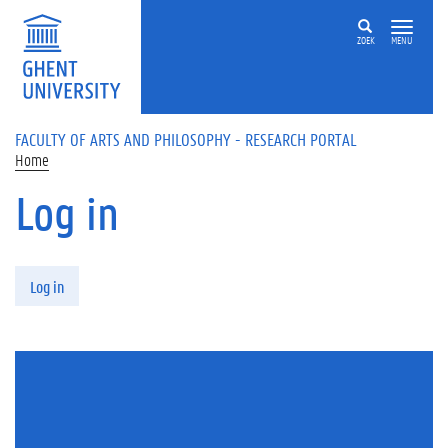
Skip to main content
ZOEK
MENU
FACULTY OF ARTS AND PHILOSOPHY - RESEARCH PORTAL
Home
Log in
Primary tabs
Log in