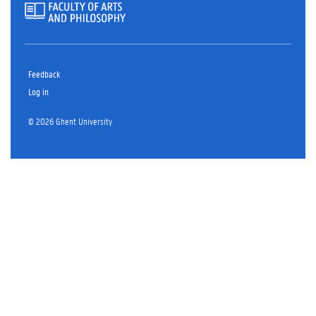
Feedback
Log in
© 2026 Ghent University