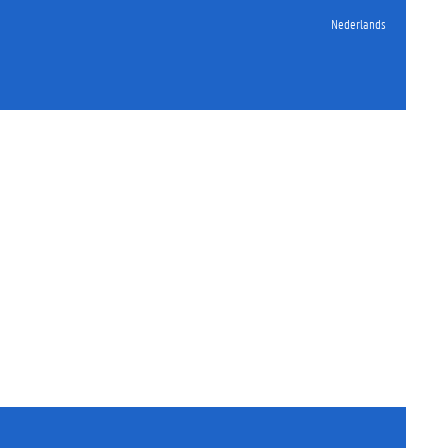
Nederlands