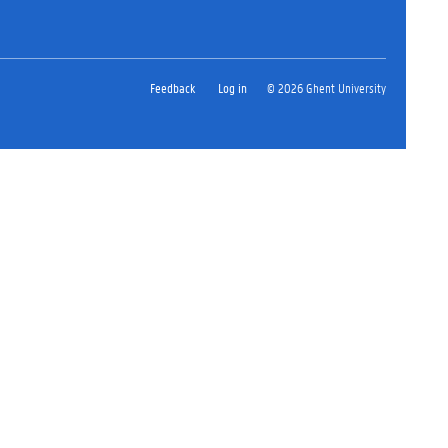
Feedback
Log in
© 2026 Ghent University