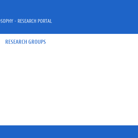
OSOPHY - RESEARCH PORTAL
RESEARCH GROUPS