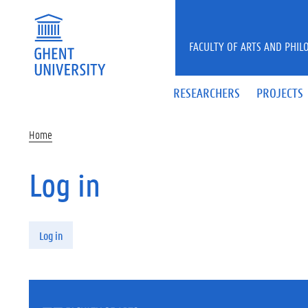
Skip to main content
FACULTY OF ARTS AND PHIL
RESEARCHERS
PROJECTS
Home
Log in
Primary tabs
Log in