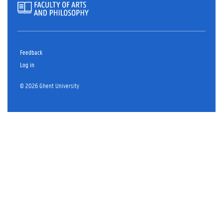
Feedback
Log in
© 2026 Ghent University