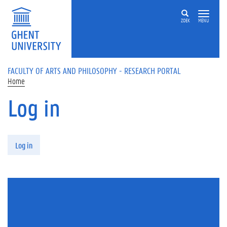
Skip to main content
ZOEK
MENU
FACULTY OF ARTS AND PHILOSOPHY - RESEARCH PORTAL
Home
Log in
Primary tabs
Log in