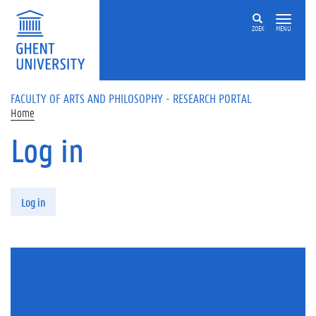
Skip to main content
ZOEK
MENU
FACULTY OF ARTS AND PHILOSOPHY - RESEARCH PORTAL
Home
Log in
Primary tabs
Log in