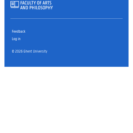
Feedback
Log in
© 2026 Ghent University