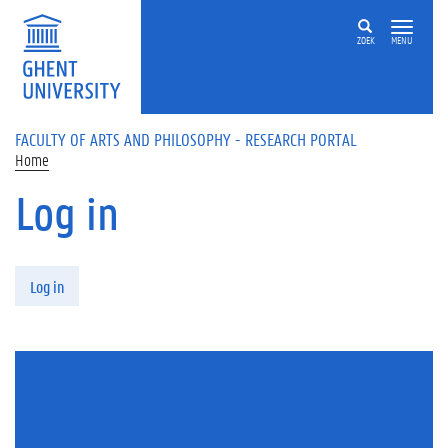
Skip to main content
ZOEK
MENU
FACULTY OF ARTS AND PHILOSOPHY - RESEARCH PORTAL
Home
Log in
Primary tabs
Log in