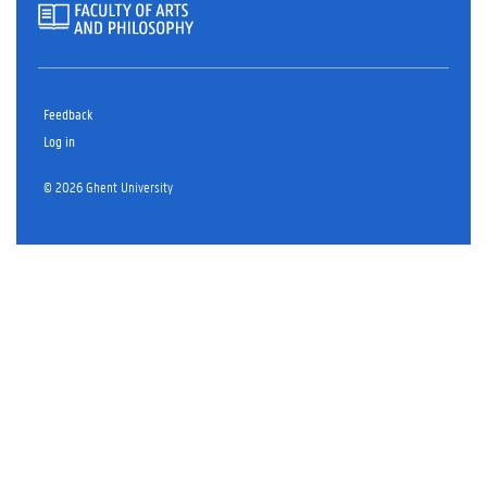
Feedback
Log in
© 2026 Ghent University