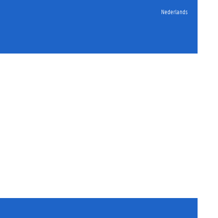
Nederlands