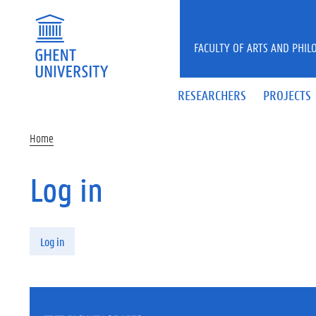
Skip to main content
FACULTY OF ARTS AND PHIL
RESEARCHERS
PROJECTS
Home
Log in
Primary tabs
Log in