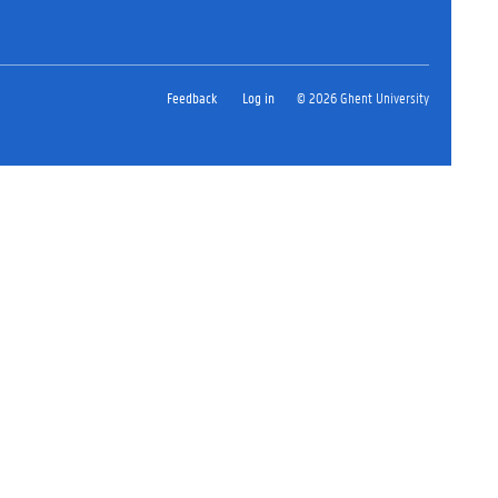
Feedback
Log in
© 2026 Ghent University