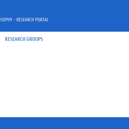
OSOPHY - RESEARCH PORTAL
RESEARCH GROUPS