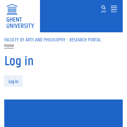
Skip to main content
ZOEK
MENU
FACULTY OF ARTS AND PHILOSOPHY - RESEARCH PORTAL
Home
Log in
Primary tabs
Log in