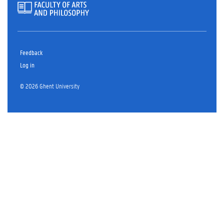
Feedback
Log in
© 2026 Ghent University