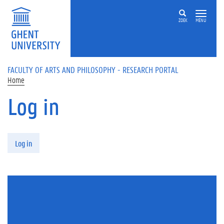
Skip to main content
ZOEK
MENU
FACULTY OF ARTS AND PHILOSOPHY - RESEARCH PORTAL
Home
Log in
Primary tabs
Log in