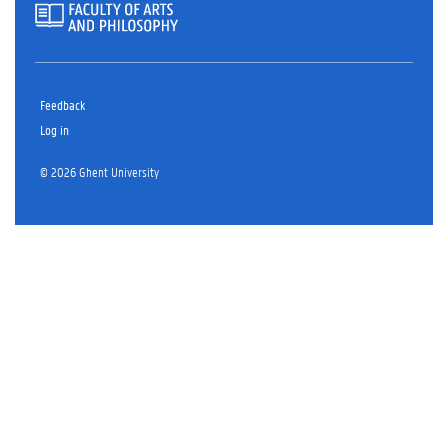
Feedback
Log in
© 2026 Ghent University