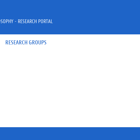
OSOPHY - RESEARCH PORTAL
RESEARCH GROUPS