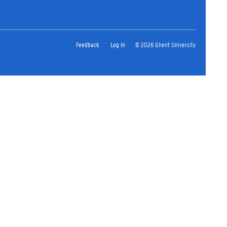
Feedback
Log in
© 2026 Ghent University