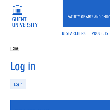
Skip to main content
FACULTY OF ARTS AND PHIL
RESEARCHERS
PROJECTS
Home
Log in
Primary tabs
Log in