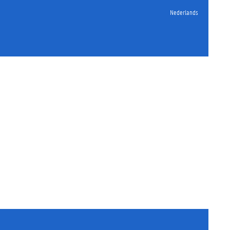
Nederlands