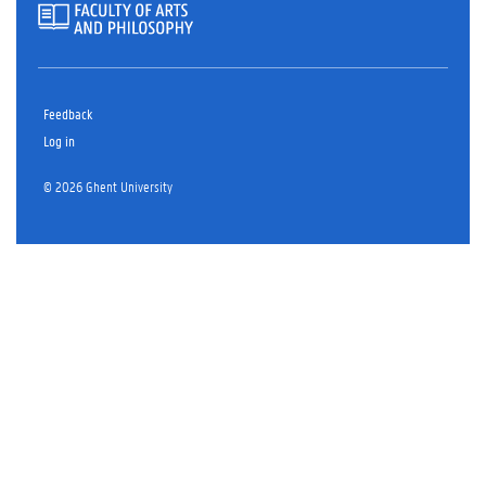
Feedback
Log in
© 2026 Ghent University