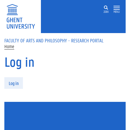
Skip to main content
ZOEK
MENU
FACULTY OF ARTS AND PHILOSOPHY - RESEARCH PORTAL
Home
Log in
Primary tabs
Log in