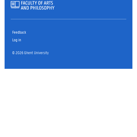
Feedback
Log in
© 2026 Ghent University