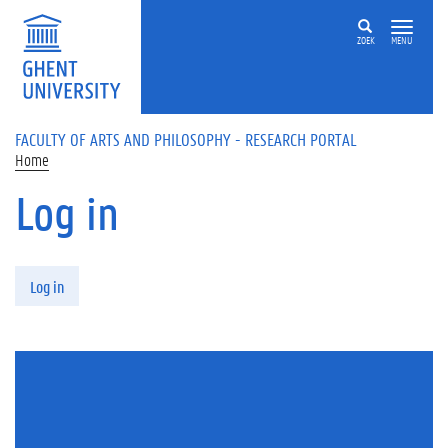
Skip to main content
ZOEK
MENU
FACULTY OF ARTS AND PHILOSOPHY - RESEARCH PORTAL
Home
Log in
Primary tabs
Log in