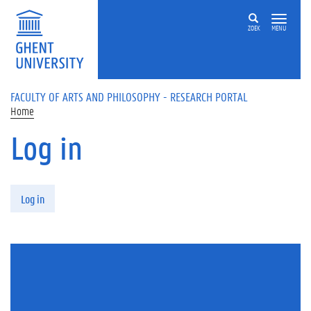
Skip to main content
ZOEK
MENU
FACULTY OF ARTS AND PHILOSOPHY - RESEARCH PORTAL
Home
Log in
Primary tabs
Log in