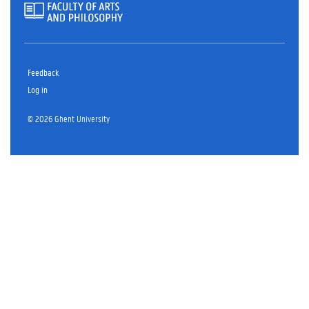
Feedback
Log in
© 2026 Ghent University