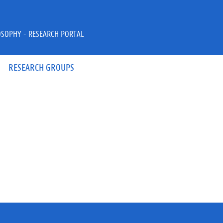
OSOPHY - RESEARCH PORTAL
RESEARCH GROUPS