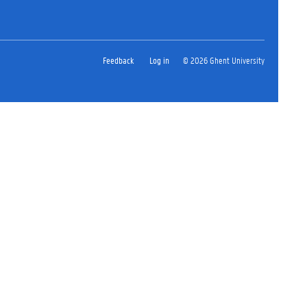
Feedback
Log in
© 2026 Ghent University