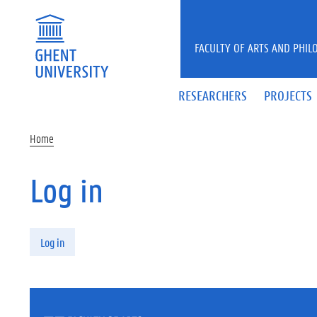
Skip to main content
FACULTY OF ARTS AND PHIL
RESEARCHERS
PROJECTS
Home
Log in
Primary tabs
Log in