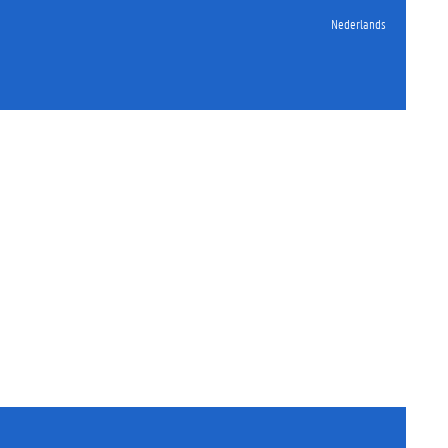
Nederlands