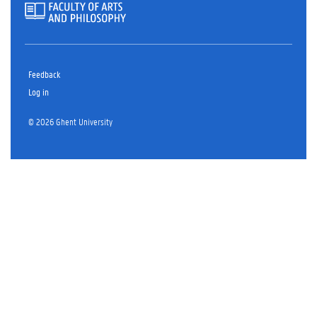
Feedback
Log in
© 2026 Ghent University