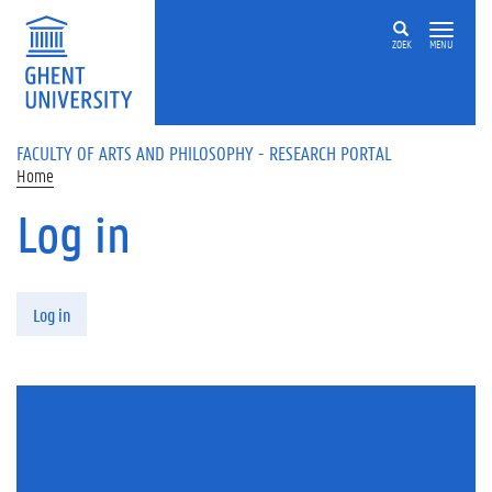
Skip to main content
ZOEK
MENU
FACULTY OF ARTS AND PHILOSOPHY - RESEARCH PORTAL
Home
Log in
Primary tabs
Log in