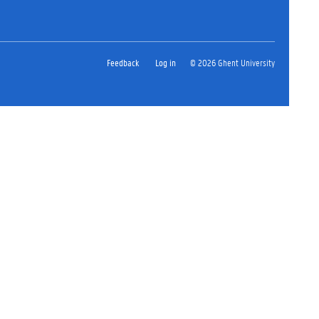
Feedback
Log in
© 2026 Ghent University