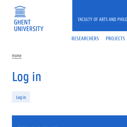
Skip to main content
FACULTY OF ARTS AND PHIL
RESEARCHERS
PROJECTS
Home
Log in
Primary tabs
Log in