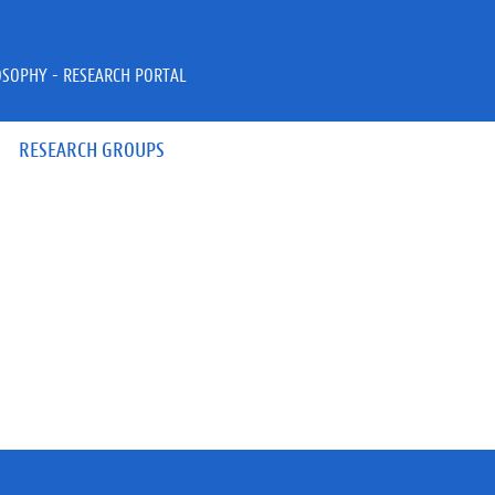
OSOPHY - RESEARCH PORTAL
RESEARCH GROUPS