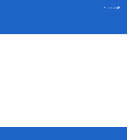
Nederlands