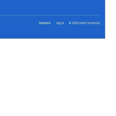
Feedback
Log in
© 2026 Ghent University