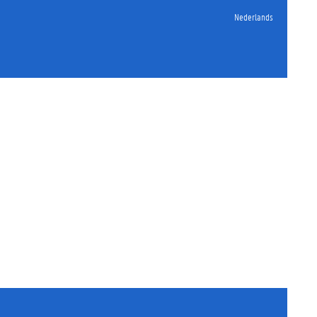
Nederlands