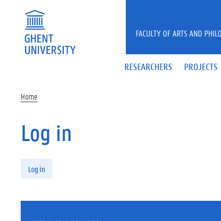
Skip to main content
FACULTY OF ARTS AND PHIL
RESEARCHERS
PROJECTS
Home
Log in
Primary tabs
Log in