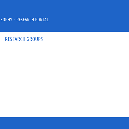
OSOPHY - RESEARCH PORTAL
RESEARCH GROUPS