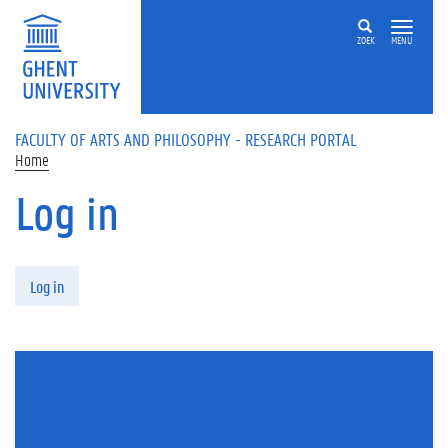
Skip to main content
ZOEK
MENU
FACULTY OF ARTS AND PHILOSOPHY - RESEARCH PORTAL
Home
Log in
Primary tabs
Log in