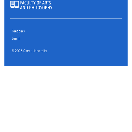
Feedback
Log in
© 2026 Ghent University