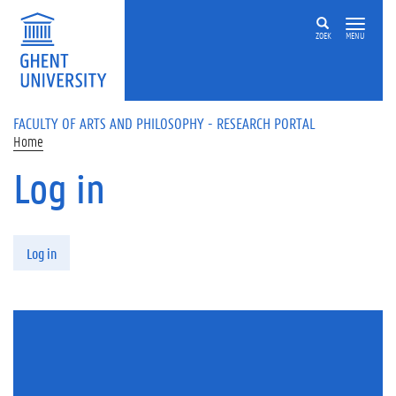
Skip to main content
ZOEK
MENU
FACULTY OF ARTS AND PHILOSOPHY - RESEARCH PORTAL
Home
Log in
Primary tabs
Log in