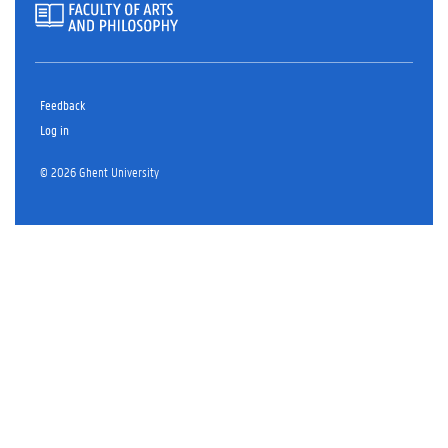
Feedback
Log in
© 2026 Ghent University