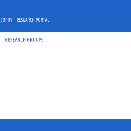
OSOPHY - RESEARCH PORTAL
RESEARCH GROUPS