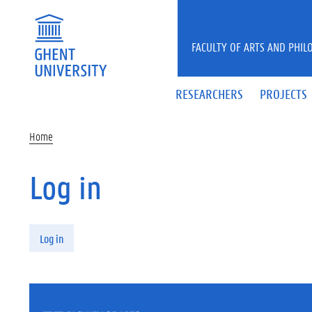
Skip to main content
FACULTY OF ARTS AND PHIL
RESEARCHERS
PROJECTS
Home
Log in
Primary tabs
Log in