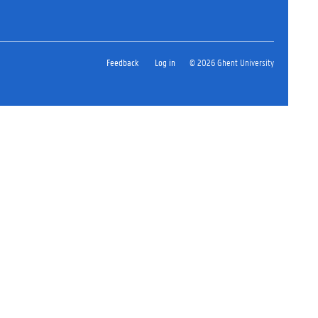
Feedback
Log in
© 2026 Ghent University