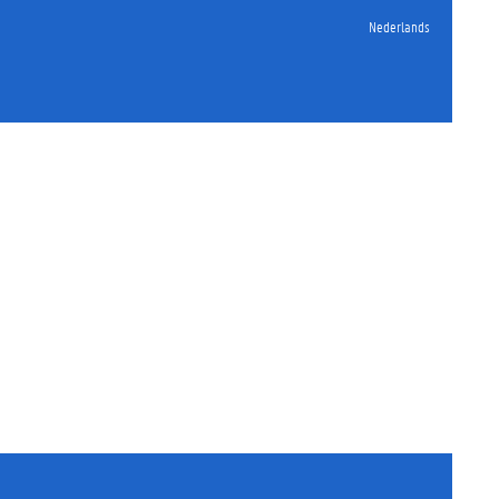
Nederlands