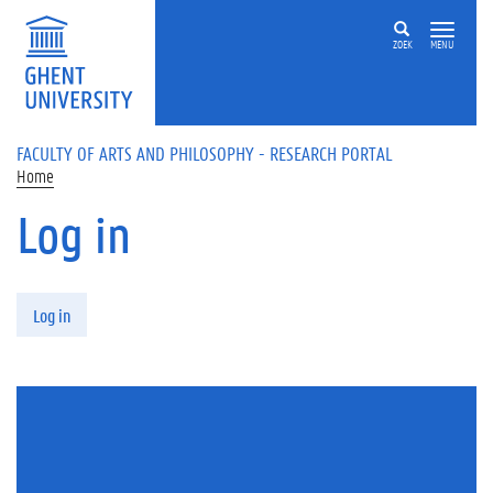
Skip to main content
ZOEK
MENU
FACULTY OF ARTS AND PHILOSOPHY - RESEARCH PORTAL
Home
Log in
Primary tabs
Log in