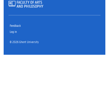
Feedback
Log in
© 2026 Ghent University