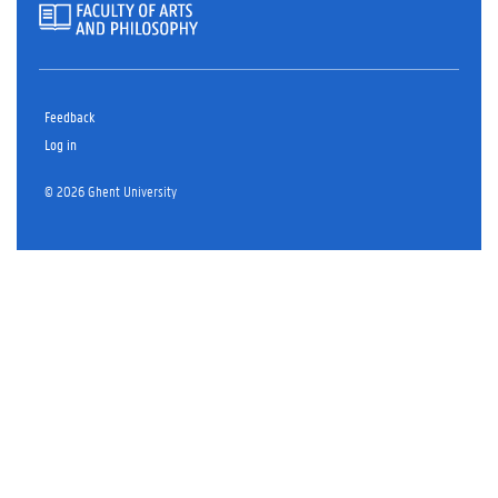
Feedback
Log in
© 2026 Ghent University