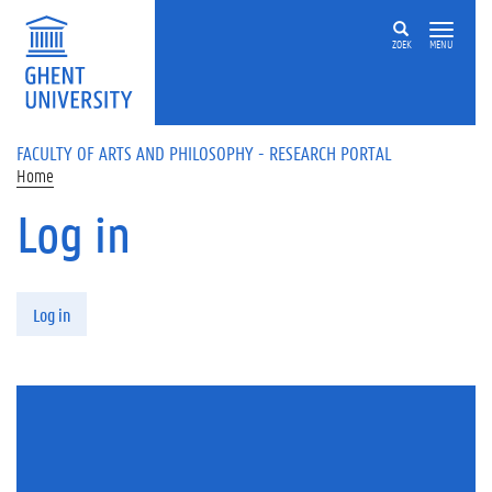
Skip to main content
ZOEK
MENU
FACULTY OF ARTS AND PHILOSOPHY - RESEARCH PORTAL
Home
Log in
Primary tabs
Log in