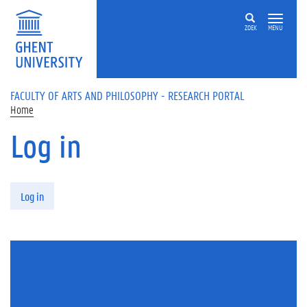
Skip to main content
ZOEK
MENU
FACULTY OF ARTS AND PHILOSOPHY - RESEARCH PORTAL
Home
Log in
Primary tabs
Log in