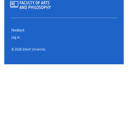
Feedback
Log in
© 2026 Ghent University