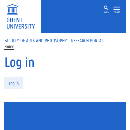
Skip to main content
ZOEK
MENU
FACULTY OF ARTS AND PHILOSOPHY - RESEARCH PORTAL
Home
Log in
Primary tabs
Log in