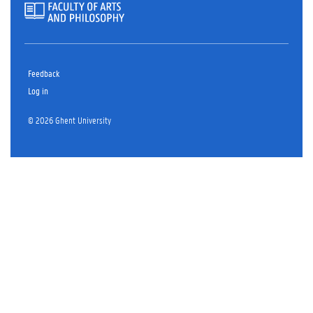
Feedback
Log in
© 2026 Ghent University