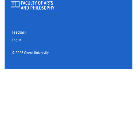
Feedback
Log in
© 2026 Ghent University