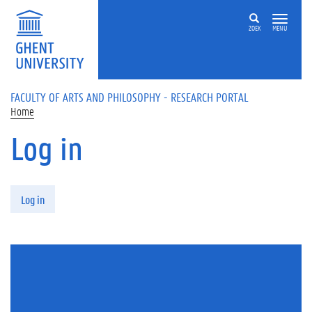
Skip to main content
ZOEK
MENU
FACULTY OF ARTS AND PHILOSOPHY - RESEARCH PORTAL
Home
Log in
Primary tabs
Log in