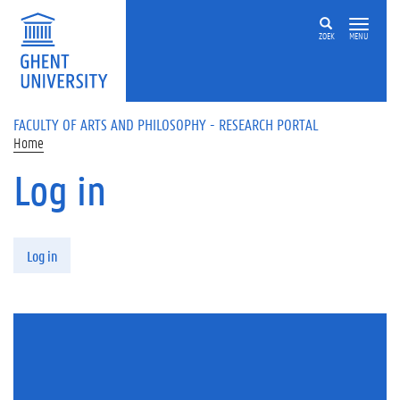
Skip to main content
ZOEK
MENU
FACULTY OF ARTS AND PHILOSOPHY - RESEARCH PORTAL
Home
Log in
Primary tabs
Log in