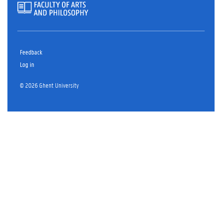
Feedback
Log in
© 2026 Ghent University