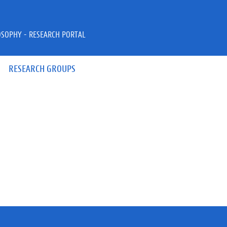
OSOPHY - RESEARCH PORTAL
RESEARCH GROUPS