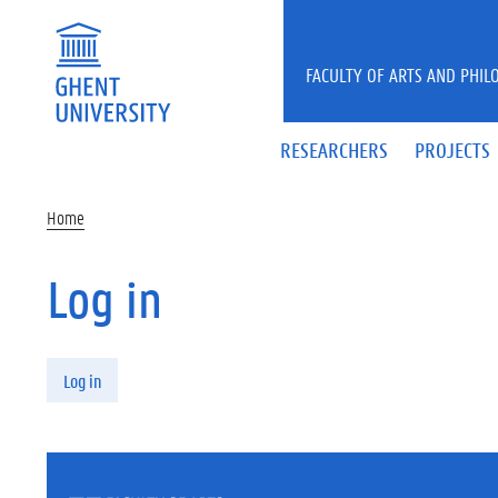
Skip to main content
FACULTY OF ARTS AND PHIL
RESEARCHERS
PROJECTS
Home
Log in
Primary tabs
Log in