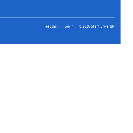
Feedback
Log in
© 2026 Ghent University