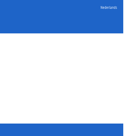
Nederlands